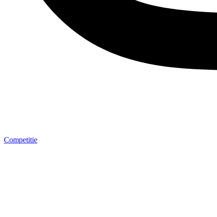
Competitie