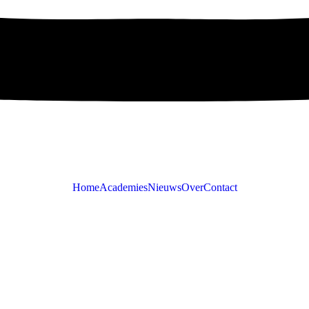
Home
Academies
Nieuws
Over
Contact