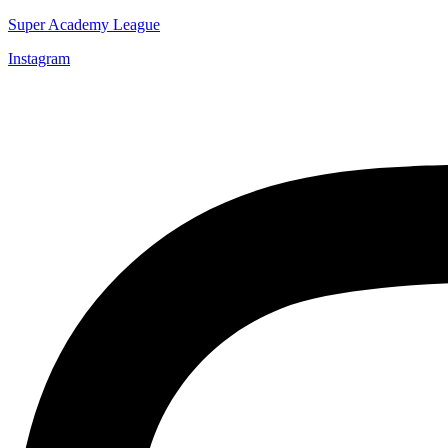
Super Academy League
Instagram